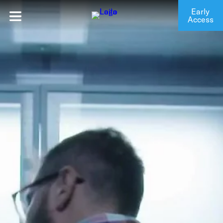
Early
Access
Login