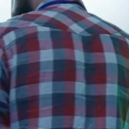
Early
Access