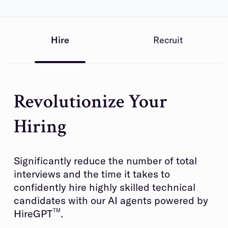
Hire
Recruit
Revolutionize Your
Hiring
Significantly reduce the number of total
interviews and the time it takes to
confidently hire highly skilled technical
candidates with our AI agents powered by
HireGPT
TM
.