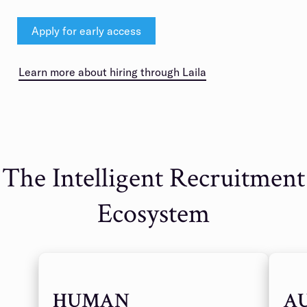
Apply for early access
Learn more about hiring through Laila
The Intelligent Recruitment
Ecosystem
HUMAN
A