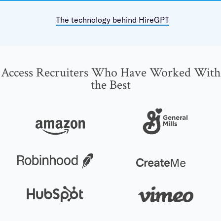
The technology behind HireGPT
Access Recruiters Who Have Worked With
the Best