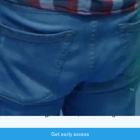
AI Agents for a New Era
of
Technical Hiring
Revolutionize your recruitment with our
HireGPT
TM
powered platform — combining expert tech recruiters
with intelligent AI agents that automate candidate
screening, evaluation, and matching.
Get early access